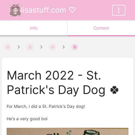
lisastuff.com ♡
Info
Content
March 2022 - St.
Patrick's Day Dog 🍀
For March, I did a St. Patrick's Day dog!
He's a very good boi