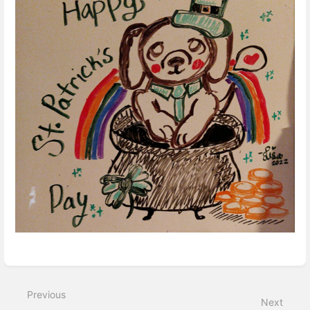
Enter
section
select
mode
Previous
Next