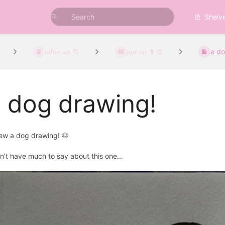
Shelv
𝑜𝑡ℎ𝑒𝑟 𝑎𝑟𝑡 📁
𝑗𝑢𝑠𝑡 𝑎𝑟𝑡 👩‍🎨
a do
 dog drawing!
rew a dog drawing! 🐶
on't have much to say about this one...