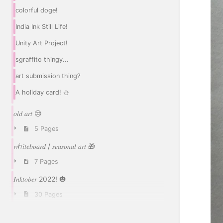
colorful doge!
India Ink Still Life!
Unity Art Project!
sgraffito thingy...
art submission thing?
A holiday card! ⛄
𝑜𝑙𝑑 𝑎𝑟𝑡 😒
5 Pages
𝑤ℎ𝑖𝑡𝑒𝑏𝑜𝑎𝑟𝑑 / 𝑠𝑒𝑎𝑠𝑜𝑛𝑎𝑙 𝑎𝑟𝑡 🎁
7 Pages
𝐼𝑛𝑘𝑡𝑜𝑏𝑒𝑟 2022! 🎃
30 Pages