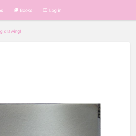
es
Books
Log in
g drawing!