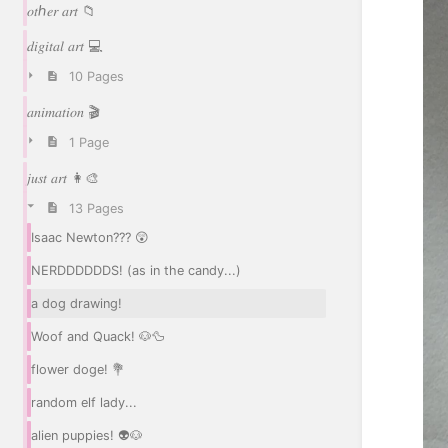
𝑜𝑡ℎ𝑒𝑟 𝑎𝑟𝑡 📁
𝑑𝑖𝑔𝑖𝑡𝑎𝑙 𝑎𝑟𝑡 💻
10 Pages
𝑎𝑛𝑖𝑚𝑎𝑡𝑖𝑜𝑛 🎬
1 Page
𝑗𝑢𝑠𝑡 𝑎𝑟𝑡 👩‍🎨
13 Pages
Isaac Newton??? 😲
NERDDDDDDS! (as in the candy...)
a dog drawing!
Woof and Quack! 🐶🦆
flower doge! 💐
random elf lady...
alien puppies! 👽🐶