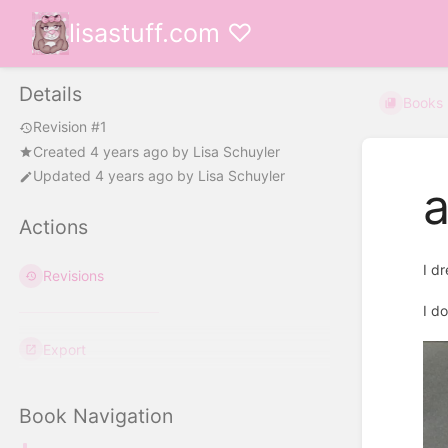
lisastuff.com ♡
Details
Books
Revision #1
Created
4 years ago
by
Lisa Schuyler
Updated
4 years ago
by
Lisa Schuyler
a
Actions
I d
Revisions
I d
Export
Book Navigation