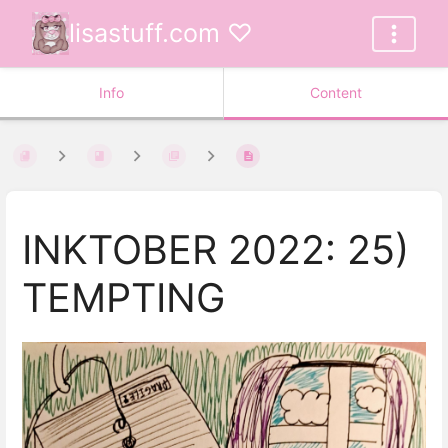
lisastuff.com ♡
Info
Content
INKTOBER 2022: 25)
TEMPTING