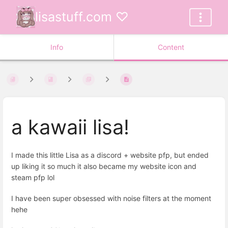
lisastuff.com ♡
Info
Content
a kawaii lisa!
I made this little Lisa as a discord + website pfp, but ended
up liking it so much it also became my website icon and
steam pfp lol
I have been super obsessed with noise filters at the moment
hehe