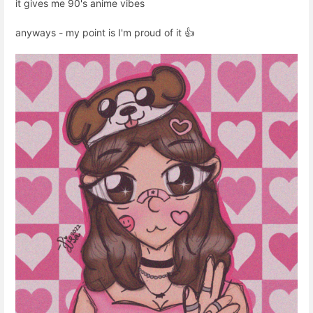
it gives me 90's anime vibes
anyways - my point is I'm proud of it 👍