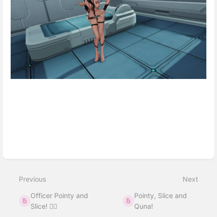
Enter
section
select
Previous
Next
mode
Officer Pointy and
Pointy, Slice and
Slice! 👮‍♀️
Quna!