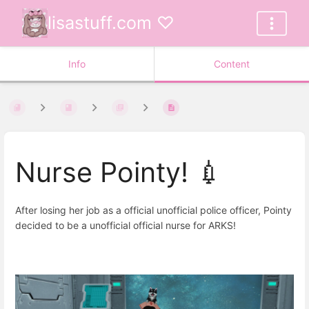
lisastuff.com ♡
Info
Content
Nurse Pointy! 💉
After losing her job as a official unofficial police officer, Pointy
decided to be a unofficial official nurse for ARKS!