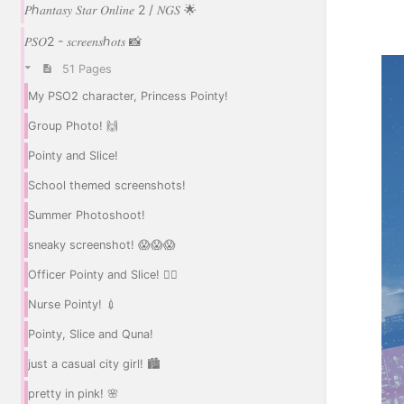
𝑃ℎ𝑎𝑛𝑡𝑎𝑠𝑦 𝑆𝑡𝑎𝑟 𝑂𝑛𝑙𝑖𝑛𝑒 2 / 𝑁𝐺𝑆 🌟
𝑃𝑆𝑂2 - 𝑠𝑐𝑟𝑒𝑒𝑛𝑠ℎ𝑜𝑡𝑠 📸
51 Pages
My PSO2 character, Princess Pointy!
Group Photo! 🙌
Pointy and Slice!
School themed screenshots!
Summer Photoshoot!
sneaky screenshot! 😱😱😱
Officer Pointy and Slice! 👮‍♀️
Nurse Pointy! 💉
Pointy, Slice and Quna!
just a casual city girl! 🏙️
pretty in pink! 🌸