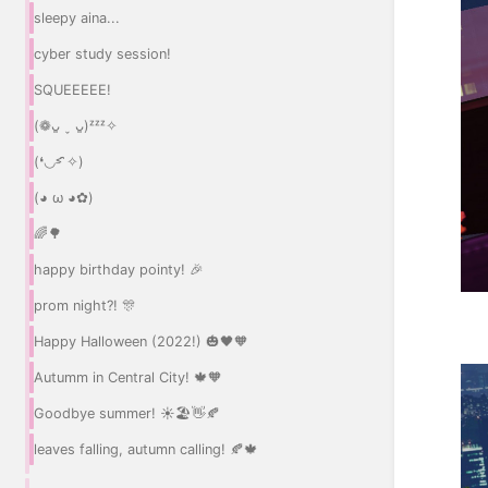
sleepy aina...
cyber study session!
SQUEEEEE!
(❁ᴗ͈ ˬ ᴗ͈)ᶻᶻᶻ✧
(❛◡˂̵ ̑̑✧)
(◕ ω ◕✿)
🌈🌳
happy birthday pointy! 🎉
prom night?! 🎊
Happy Halloween (2022!) 🎃🖤🧡
Autumm in Central City! 🍁🧡
Goodbye summer! ☀️🏖️👋🍂
leaves falling, autumn calling! 🍂🍁