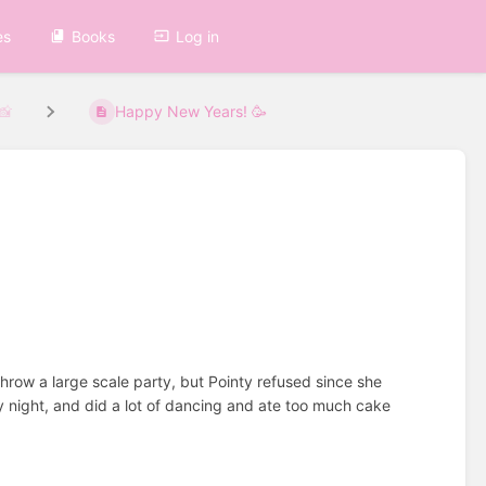
es
Books
Log in
 📸
Happy New Years! 🥳

throw a large scale party, but Pointy refused since she
ly night, and did a lot of dancing and ate too much cake