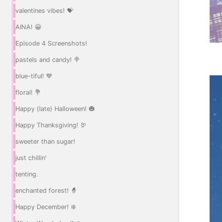
valentines vibes! 💝
AINA! 😀
Episode 4 Screenshots!
pastels and candy! 🍭
blue-tiful! 💙
floral! 💐
Happy (late) Halloween! 🎃
Happy Thanksgiving! 🦃
sweeter than sugar!
just chillin'
tenting.
enchanted forest! 🧙
Happy December! ❄️