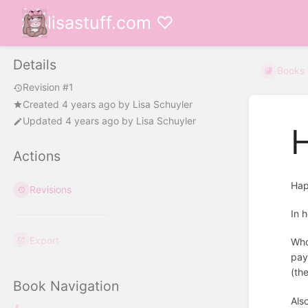
lisastuff.com ♡
Details
Books
Revision #1
Created
4 years ago
by
Lisa Schuyler
Updated
4 years ago
by
Lisa Schuyler
Actions
Hap
Revisions
In 
Export
Who
pay
(th
Book Navigation
Als