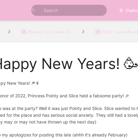
Shelv
𝑃ℎ𝑎𝑛𝑡𝑎𝑠𝑦 𝑆𝑡𝑎𝑟 𝑂𝑛𝑙𝑖𝑛𝑒 2...
𝑃𝑆𝑂2 - 𝑠𝑐𝑟𝑒𝑒𝑛𝑠ℎ𝑜𝑡𝑠
Happy New Years! 
py New Years! 🎆🎇
honor of 2022, Princess Pointy and Slice held a fabsome party! 🎉
 was at the party? Well it was just Pointy and Slice. Slice wanted to 
ed for the place and has serious social anxiety. They still had a love
ey may or may not have thrown up the next day)
o my apologizes for posting this late (ahhh it's already February)