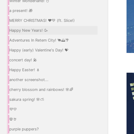
Winter Wonderland! ⛄
a present! 🎁
MERRY CHRISTMAS! ❤️💚 (ft. Slice!)
Happy New Years! 🥳
Adventures In Retem City! 🐪🌅🌴
Happy (early) Valentine's Day! 💝
concert day! 🎤
Happy Easter! 🌷
another screenshot...
cherry blossom and rainbows! 🌸🌈
sakura spring! 🌸⛅
💜💛
💀🤘
purple puppers?