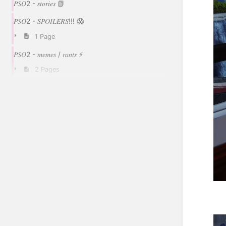
𝑃𝑆𝑂2 - 𝑠𝑡𝑜𝑟𝑖𝑒𝑠 📗
𝑃𝑆𝑂2 - 𝑆𝑃𝑂𝐼𝐿𝐸𝑅𝑆!!! 😱
1 Page
𝑃𝑆𝑂2 - 𝑚𝑒𝑚𝑒𝑠 / 𝑟𝑎𝑛𝑡𝑠 ⚡
2 Pages