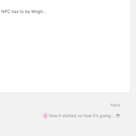
e NPC has to be Wrigh...
Next
how it started vs how it's going... 😳