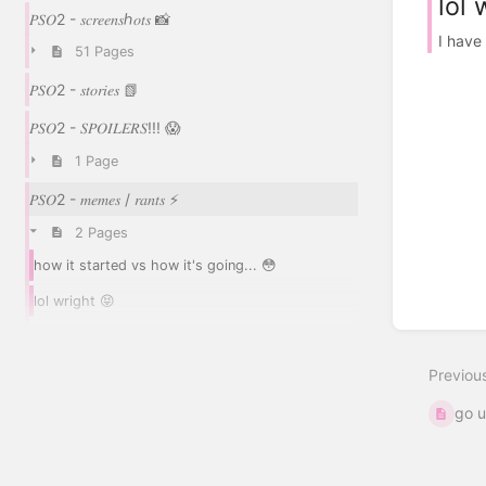
lol 
𝑃𝑆𝑂2 - 𝑠𝑐𝑟𝑒𝑒𝑛𝑠ℎ𝑜𝑡𝑠 📸
I have
51 Pages
𝑃𝑆𝑂2 - 𝑠𝑡𝑜𝑟𝑖𝑒𝑠 📗
𝑃𝑆𝑂2 - 𝑆𝑃𝑂𝐼𝐿𝐸𝑅𝑆!!! 😱
1 Page
𝑃𝑆𝑂2 - 𝑚𝑒𝑚𝑒𝑠 / 𝑟𝑎𝑛𝑡𝑠 ⚡
2 Pages
how it started vs how it's going... 😳
lol wright 😝
Previou
go u