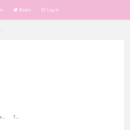
es
Books
Log in
𝑠 ⚡
me... T...