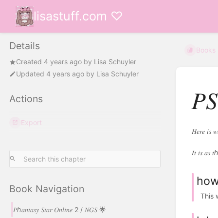
lisastuff.com ♡
Details
Books
Created
4 years ago
by
Lisa Schuyler
Updated
4 years ago
by
Lisa Schuyler
𝑃
Actions
Export
𝐻𝑒𝑟𝑒 𝑖𝑠 
𝐼𝑡 𝑖𝑠 𝑎𝑠 𝑡ℎ
how 
Book Navigation
This w
𝑃ℎ𝑎𝑛𝑡𝑎𝑠𝑦 𝑆𝑡𝑎𝑟 𝑂𝑛𝑙𝑖𝑛𝑒 2 / 𝑁𝐺𝑆 🌟