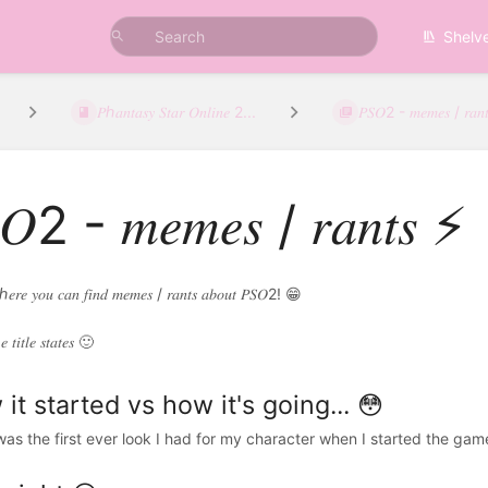
Shelv
𝑃ℎ𝑎𝑛𝑡𝑎𝑠𝑦 𝑆𝑡𝑎𝑟 𝑂𝑛𝑙𝑖𝑛𝑒 2...
𝑃𝑆𝑂2 - 𝑚𝑒𝑚𝑒𝑠 / 𝑟𝑎𝑛
𝑂2 - 𝑚𝑒𝑚𝑒𝑠 / 𝑟𝑎𝑛𝑡𝑠 ⚡
ℎ𝑒𝑟𝑒 𝑦𝑜𝑢 𝑐𝑎𝑛 𝑓𝑖𝑛𝑑 𝑚𝑒𝑚𝑒𝑠 / 𝑟𝑎𝑛𝑡𝑠 𝑎𝑏𝑜𝑢𝑡 𝑃𝑆𝑂2! 😁
𝑒 𝑡𝑖𝑡𝑙𝑒 𝑠𝑡𝑎𝑡𝑒𝑠 🙂
it started vs how it's going... 😳
as the first ever look I had for my character when I started the ga