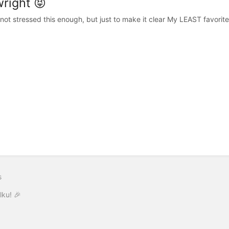
wright 😝
 not stressed this enough, but just to make it clear My LEAST favorit
s
lku! 🎉