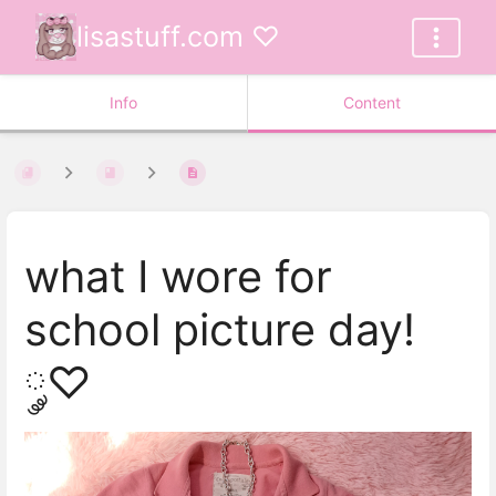
lisastuff.com ♡
Info
Content
what I wore for
school picture day!
༘♡