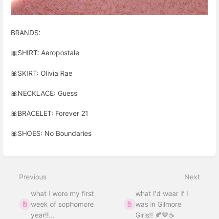
BRANDS:
🎀SHIRT: Aeropostale
🎀SKIRT: Olivia Rae
🎀NECKLACE: Guess
🎀BRACELET: Forever 21
🎀SHOES: No Boundaries
Enter
section
select
Previous
Next
mode
what I wore my first
what I'd wear if I
week of sophomore
was in Gilmore
year!!...
Girls!! 🍂🤎☕