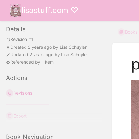
lisastuff.com ♡
Details
Books
Revision #1
Created
2 years ago
by
Lisa Schuyler
Updated
2 years ago
by
Lisa Schuyler
p
Referenced by 1 item
Actions
Revisions
Export
Book Navigation