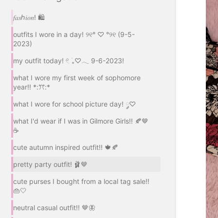
𝑓𝑎𝑠ℎ𝑖𝑜𝑛! 🛍️
outfits I wore in a day! ୨୧° ♡ °୨୧ (9-5-
2023)
my outfit today! 𓏲 ࣪₊♡𓂃 9-6-2023!
what I wore my first week of sophomore
year!! *:ꔫ:*
what I wore for school picture day! ༘♡
what I'd wear if I was in Gilmore Girls!! 🍂🤎
☕
cute autumn inspired outfit!! 🍁🍂
pretty party outfit! 🩰🤎
cute purses I bought from a local tag sale!!
👜🤍
neutral casual outfit!! 🤎🦋