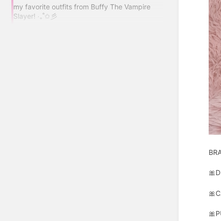
my favorite outfits from Buffy The Vampire
Slayer! ‧₊˚✩彡
BR
🎀D
🎀C
🎀P