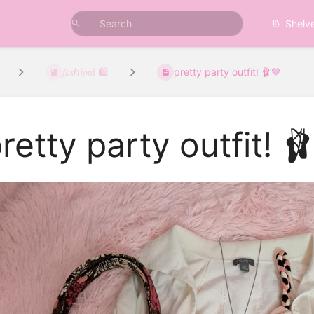
Shelv
𝑓𝑎𝑠ℎ𝑖𝑜𝑛! 🛍️
pretty party outfit! 🩰🤎
retty party outfit! 