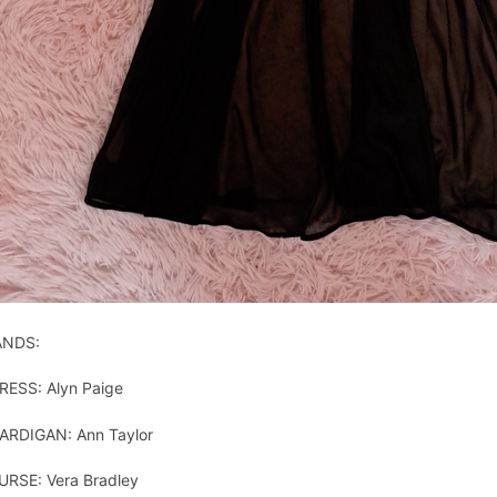
ANDS:
RESS: Alyn Paige
ARDIGAN: Ann Taylor
URSE: Vera Bradley