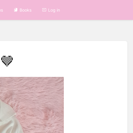
es
Books
Log in
🤎