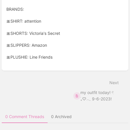
BRANDS:
🎀
SHIRT: attention
🎀
SHORTS: Victoria's Secret
🎀
SLIPPERS: Amazon
🎀
PLUSHIE: Line Friends
Enter
section
select
Next
mode
my outfit today! 𓏲
࣪₊♡𓂃 9-6-2023!
0 Comment Threads
0 Archived