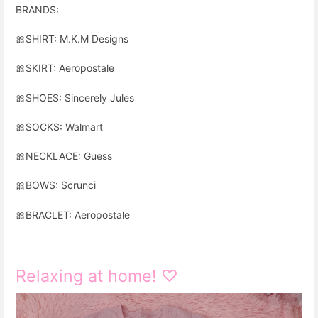
BRANDS:
🎀
SHIRT: M.K.M Designs
🎀
SKIRT: Aeropostale
🎀
SHOES: Sincerely Jules
🎀
SOCKS: Walmart
🎀
NECKLACE: Guess
🎀
BOWS: Scrunci
🎀
BRACLET: Aeropostale
Relaxing at home! ♡