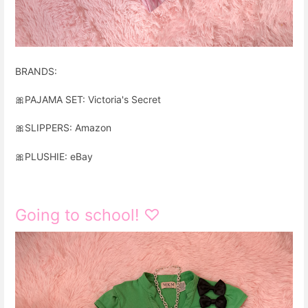
BRANDS:
🎀
PAJAMA SET: Victoria's Secret
🎀
SLIPPERS: Amazon
🎀
PLUSHIE: eBay
Going to school! ♡