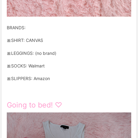
BRANDS:
🎀
SHIRT: CANVAS
🎀
LEGGINGS: (no brand)
🎀
SOCKS: Walmart
🎀
SLIPPERS: Amazon
Going to bed! ♡