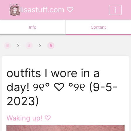
lisastuff.com ♡
Info
Content
outfits I wore in a
day! ୨୧° ♡ °୨୧ (9-5-
2023)
Waking up! ♡