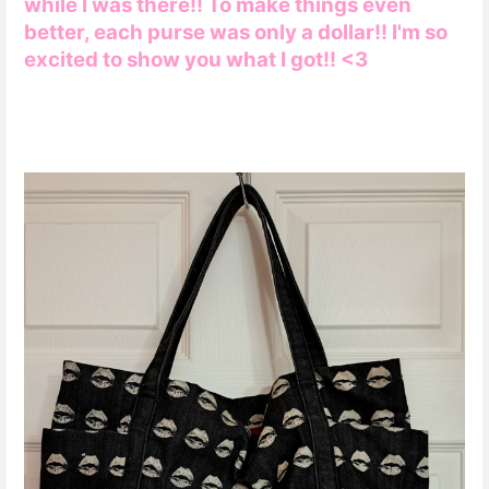
while I was there!! To make things even
better, each purse was only a dollar!! I'm so
excited to show you what I got!! <3