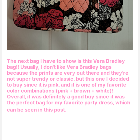
The next bag I have to show is this Vera Bradley
bag!! Usually, I don't like Vera Bradley bags
because the prints are very out there and they're
not super trendy or classic, but this one I decided
to buy since it is
pink, and it is one of my favorite
color combinations (pink + brown + white)!
Overall, it was definitely a good buy since it was
the perfect bag for my favorite party dress, which
can be seen in
this post
.