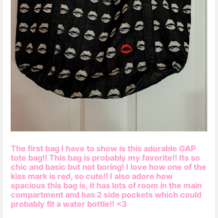
The first bag I have to show is this adorable GAP
tote bag!! This bag is probably my favorite!! Its so
chic and basic but not boring! I love how one of the
kiss mark is red, so cute!! I also adore how
spacious this bag is, it has lots of room in the main
compartment and has 2 side pockets which could
probably fit a water bottle!! <3