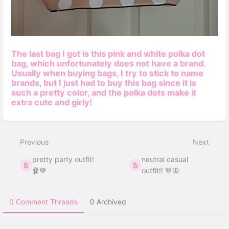
The last bag I got is this pink and white polka dot
bag, which unfortunately does not have a
brand.
Usually when buying bags, I try to stick to name
brands, but I just had to buy this bag since it is
such a pretty color, and the polka dots make it
extra cute and girly!
Enter
section
select
Previous
Next
mode
pretty party outfit!
neutral casual
🩰🤎
outfit!! 🤎🦋
0 Comment Threads
0 Archived