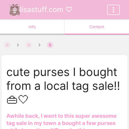
lisastuff.com ♡
Info
Content
cute purses I bought
from a local tag sale!!
👜🤍
Awhile back, I went to this super awesome
tag sale in my town a bought a few purses