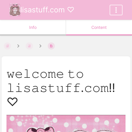
lisastuff.com ♡
Info
Content
𝚠𝚎𝚕𝚌𝚘𝚖𝚎 𝚝𝚘
𝚕𝚒𝚜𝚊𝚜𝚝𝚞𝚏𝚏.𝚌𝚘𝚖!!
♡