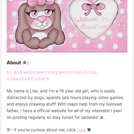
About ☆:
𝚑𝚒 𝚊𝚗𝚍 𝚠𝚎𝚕𝚌𝚘𝚖𝚎 𝚝𝚘 𝚖𝚢 𝚙𝚎𝚛𝚜𝚘𝚗𝚊𝚕 𝚋𝚕𝚘𝚐,
𝚕𝚒𝚜𝚊𝚜𝚝𝚞𝚏𝚏.𝚌𝚘𝚖!
✨
My name is Lisa, and I'm a 16 year old girl, who is easily
distracted by dogs, spends late hours playing video games,
and enjoys drawing stuff! With major help from my beloved
father, I have a official website for all of my interests! I plan
on posting regularly so stay tuned for updates! 🎀
🌸- If you're curious about me, click
here
🐕