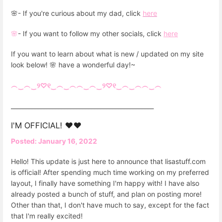
🌸- If you're curious about my dad, click
here
🌸
- If you want to follow my other socials, click
here
If you want to learn about what is new / updated on my site
look below! 🌸 have a wonderful day!~
︵‿︵‿୨♡୧‿︵‿︵︵‿︵‿୨♡୧‿︵‿︵︵‿︵
________________________________________________
I'M OFFICIAL! ❤️❤️
Posted: January 16, 2022
Hello! This update is just here to announce that lisastuff.com
is official! After spending much time working on my preferred
layout, I finally have something I'm happy with! I have also
already posted a bunch of stuff, and plan on posting more!
Other than that, I don't have much to say, except for the fact
that I'm really excited!