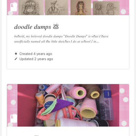
𝑑𝑜𝑜𝑑𝑙𝑒 𝑑𝑢𝑚𝑝𝑠 💩
𝑏𝑒ℎ𝑜𝑙𝑑, 𝑚𝑦 𝑏𝑒𝑙𝑜𝑣𝑒𝑑 𝑑𝑜𝑜𝑑𝑙𝑒 𝑑𝑢𝑚𝑝𝑠 "𝐷𝑜𝑜𝑑𝑙𝑒 𝐷𝑢𝑚𝑝𝑠" 𝑖𝑠 𝑤ℎ𝑎𝑡 𝐼 ℎ𝑎𝑣𝑒
𝑢𝑛𝑜𝑓𝑓𝑖𝑐𝑖𝑎𝑙𝑙𝑦 𝑛𝑎𝑚𝑒𝑑 𝑎𝑙𝑙 𝑡ℎ𝑒 𝑙𝑖𝑡𝑡𝑙𝑒 𝑠𝑘𝑒𝑡𝑐ℎ𝑒𝑠 𝐼 𝑑𝑜 𝑎𝑡 𝑠𝑐ℎ𝑜𝑜𝑙 / 𝑖𝑛...
Created 4 years ago
Updated 2 years ago