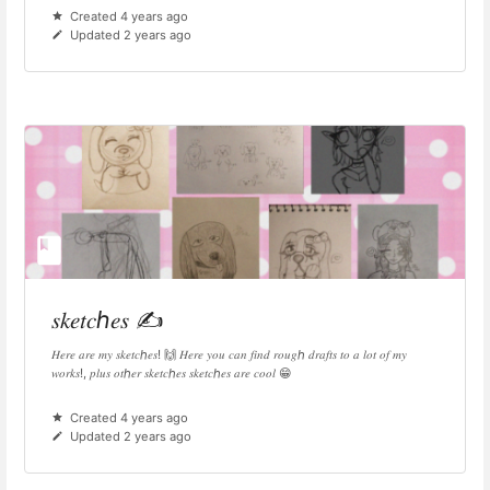
Created 4 years ago
Updated 2 years ago
𝑠𝑘𝑒𝑡𝑐ℎ𝑒𝑠 ✍️
𝐻𝑒𝑟𝑒 𝑎𝑟𝑒 𝑚𝑦 𝑠𝑘𝑒𝑡𝑐ℎ𝑒𝑠! 🙌 𝐻𝑒𝑟𝑒 𝑦𝑜𝑢 𝑐𝑎𝑛 𝑓𝑖𝑛𝑑 𝑟𝑜𝑢𝑔ℎ 𝑑𝑟𝑎𝑓𝑡𝑠 𝑡𝑜 𝑎 𝑙𝑜𝑡 𝑜𝑓 𝑚𝑦
𝑤𝑜𝑟𝑘𝑠!, 𝑝𝑙𝑢𝑠 𝑜𝑡ℎ𝑒𝑟 𝑠𝑘𝑒𝑡𝑐ℎ𝑒𝑠 𝑠𝑘𝑒𝑡𝑐ℎ𝑒𝑠 𝑎𝑟𝑒 𝑐𝑜𝑜𝑙 😁
Created 4 years ago
Updated 2 years ago