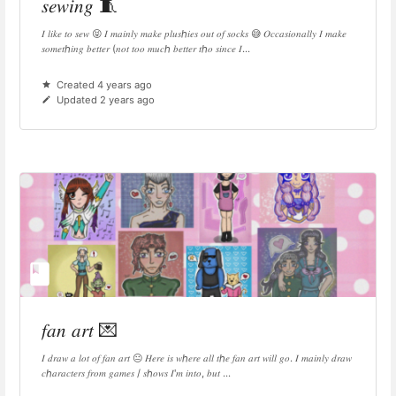
𝑠𝑒𝑤𝑖𝑛𝑔 🧵
𝐼 𝑙𝑖𝑘𝑒 𝑡𝑜 𝑠𝑒𝑤 😝 𝐼 𝑚𝑎𝑖𝑛𝑙𝑦 𝑚𝑎𝑘𝑒 𝑝𝑙𝑢𝑠ℎ𝑖𝑒𝑠 𝑜𝑢𝑡 𝑜𝑓 𝑠𝑜𝑐𝑘𝑠 😅 𝑂𝑐𝑐𝑎𝑠𝑖𝑜𝑛𝑎𝑙𝑙𝑦 𝐼 𝑚𝑎𝑘𝑒
𝑠𝑜𝑚𝑒𝑡ℎ𝑖𝑛𝑔 𝑏𝑒𝑡𝑡𝑒𝑟 (𝑛𝑜𝑡 𝑡𝑜𝑜 𝑚𝑢𝑐ℎ 𝑏𝑒𝑡𝑡𝑒𝑟 𝑡ℎ𝑜 𝑠𝑖𝑛𝑐𝑒 𝐼...
Created 4 years ago
Updated 2 years ago
𝑓𝑎𝑛 𝑎𝑟𝑡 💌
𝐼 𝑑𝑟𝑎𝑤 𝑎 𝑙𝑜𝑡 𝑜𝑓 𝑓𝑎𝑛 𝑎𝑟𝑡 😐 𝐻𝑒𝑟𝑒 𝑖𝑠 𝑤ℎ𝑒𝑟𝑒 𝑎𝑙𝑙 𝑡ℎ𝑒 𝑓𝑎𝑛 𝑎𝑟𝑡 𝑤𝑖𝑙𝑙 𝑔𝑜. 𝐼 𝑚𝑎𝑖𝑛𝑙𝑦 𝑑𝑟𝑎𝑤
𝑐ℎ𝑎𝑟𝑎𝑐𝑡𝑒𝑟𝑠 𝑓𝑟𝑜𝑚 𝑔𝑎𝑚𝑒𝑠 / 𝑠ℎ𝑜𝑤𝑠 𝐼'𝑚 𝑖𝑛𝑡𝑜, 𝑏𝑢𝑡 ...