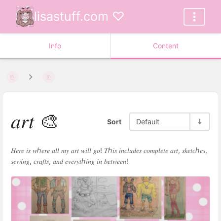
lisastuff.com ♡
Info
Content
𝑎𝑟𝑡 🎨
Sort
Default
𝐻𝑒𝑟𝑒 𝑖𝑠 𝑤ℎ𝑒𝑟𝑒 𝑎𝑙𝑙 𝑚𝑦 𝑎𝑟𝑡 𝑤𝑖𝑙𝑙 𝑔𝑜! 𝑇ℎ𝑖𝑠 𝑖𝑛𝑐𝑙𝑢𝑑𝑒𝑠 𝑐𝑜𝑚𝑝𝑙𝑒𝑡𝑒 𝑎𝑟𝑡, 𝑠𝑘𝑒𝑡𝑐ℎ𝑒𝑠,
𝑠𝑒𝑤𝑖𝑛𝑔, 𝑐𝑟𝑎𝑓𝑡𝑠, 𝑎𝑛𝑑 𝑒𝑣𝑒𝑟𝑦𝑡ℎ𝑖𝑛𝑔 𝑖𝑛 𝑏𝑒𝑡𝑤𝑒𝑒𝑛!