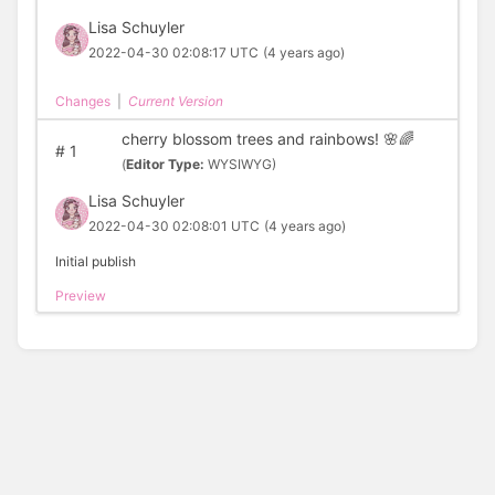
Lisa Schuyler
2022-04-30 02:08:17 UTC
(4 years ago)
Changes
|
Current Version
cherry blossom trees and rainbows! 🌸🌈
#
1
(
Editor Type:
WYSIWYG)
Lisa Schuyler
2022-04-30 02:08:01 UTC
(4 years ago)
Initial publish
Preview