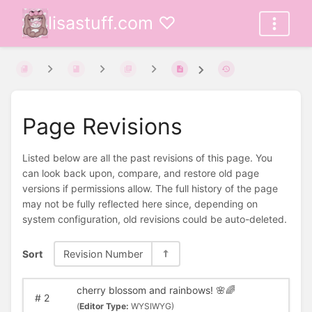
lisastuff.com ♡
Page Revisions
Listed below are all the past revisions of this page. You
can look back upon, compare, and restore old page
versions if permissions allow. The full history of the page
may not be fully reflected here since, depending on
system configuration, old revisions could be auto-deleted.
Sort
Revision Number
cherry blossom and rainbows! 🌸🌈
#
2
(
Editor Type:
WYSIWYG)