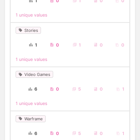
1
0
1
0
0
1 unique values
Stories
1
0
1
0
0
1 unique values
Video Games
6
0
5
0
1
1 unique values
Warframe
6
0
5
0
1