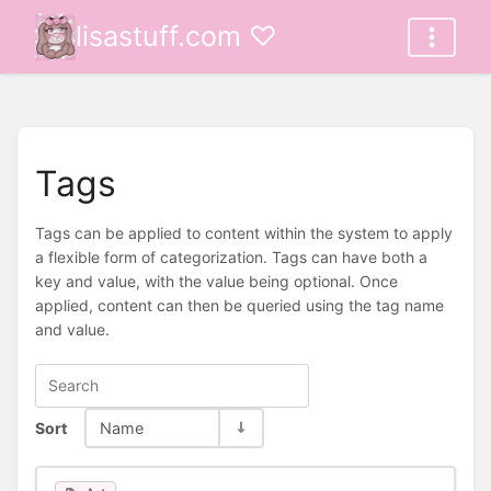
lisastuff.com ♡
Tags
Tags can be applied to content within the system to apply
a flexible form of categorization. Tags can have both a
key and value, with the value being optional. Once
applied, content can then be queried using the tag name
and value.
Sort
Name