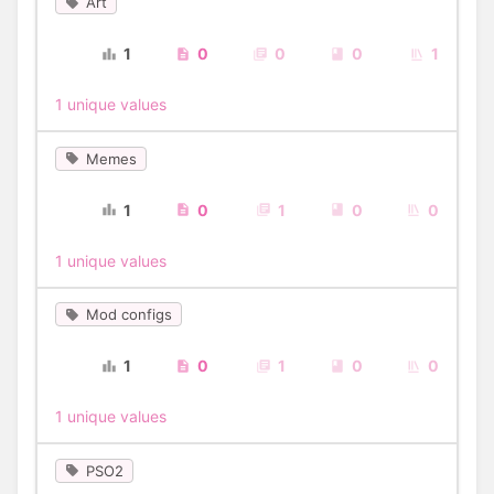
Art
1
0
0
0
1
1 unique values
Memes
1
0
1
0
0
1 unique values
Mod configs
1
0
1
0
0
1 unique values
PSO2