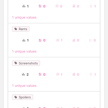
1
0
0
0
1
1 unique values
Rants
1
0
1
0
0
1 unique values
Screenshots
2
0
1
0
1
1 unique values
Spoilers